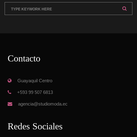
Contacto
 Guayaquil Centro
 +593 99 507 6813
 agencia@studiomoda.ec
Redes Sociale