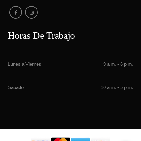
Horas De Trabajo
Lunes a Vierne
9 a.m. - 6 p.m.
Sabado
10 a.m. - 5 p.m.