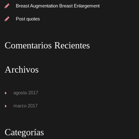
Breast Augmentation Breast Enlargement
Post quote
Comentarios Reciente
Archivo
agosto 2017
marzo 2017
Categoría