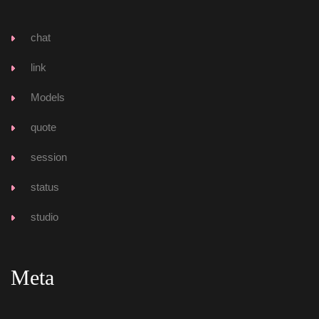
chat
link
Model
quote
ession
tatu
tudio
Meta