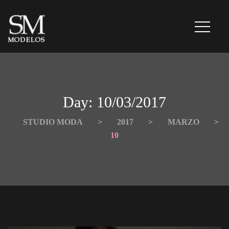
Day: 
10/03/2017
STUDIO MODA
 > 
2017
 > 
MARZO
 > 
10