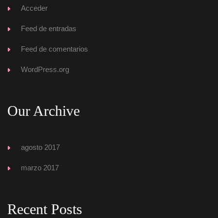
Acceder
Feed de entrada
Feed de comentario
WordPress.org
Our Archive
agosto 2017
marzo 2017
Recent Post