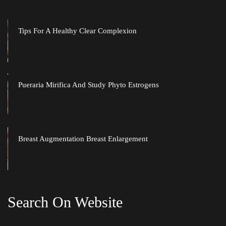
Tips For A Healthy Clear Complexion
Pueraria Mirifica And Study Phyto Estrogen
Breast Augmentation Breast Enlargement
Search On Website