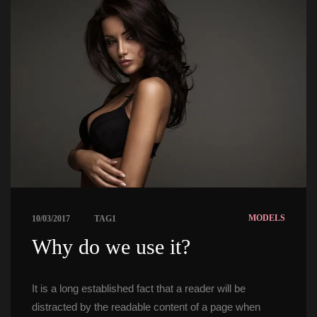
 
MODELS
10/03/2017
TAG1
 Why do we use it? 
It is a long established fact that a reader will be 
distracted by the readable content of a page when 