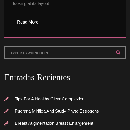
looking at its layout
Read More
Entradas Reciente
Tips For A Healthy Clear Complexion
Pueraria Mirifica And Study Phyto Estrogen
Breast Augmentation Breast Enlargement