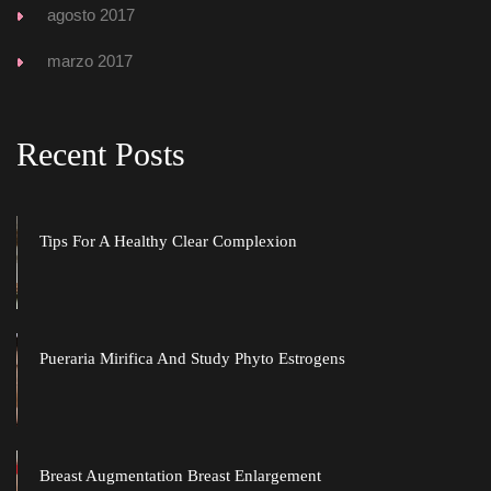
agosto 2017
marzo 2017
Recent Post
Tips For A Healthy Clear Complexion
Pueraria Mirifica And Study Phyto Estrogen
Breast Augmentation Breast Enlargement