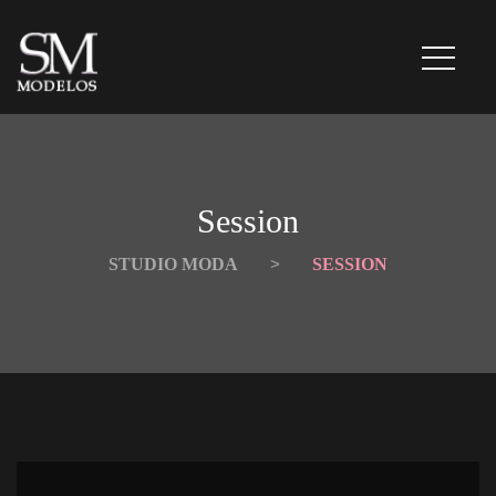
Session
STUDIO MODA
 > 
SESSION