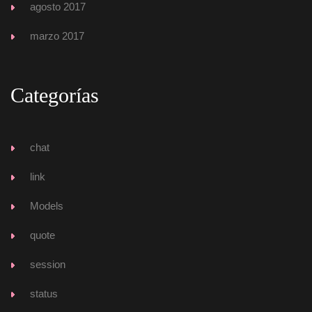
agosto 2017
marzo 2017
Categoría
chat
link
Model
quote
ession
tatu