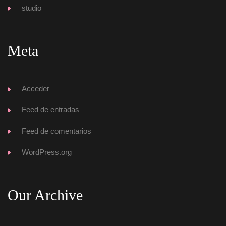
tudio
Meta
Acceder
Feed de entrada
Feed de comentario
WordPress.org
Our Archive