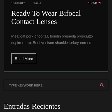
 
SESSION
10/08/2017
TAG1
 Ready To Wear Bifocal 
Contact Lenses 
Meatloaf pork chop tail, boudin bresaola prosciutto 
cupim rump. Beef venison shankle turkey corned
Read More
Entradas Reciente