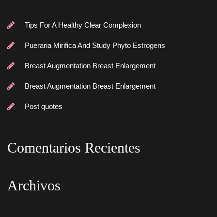
Tips For A Healthy Clear Complexion
Pueraria Mirifica And Study Phyto Estrogen
Breast Augmentation Breast Enlargement
Breast Augmentation Breast Enlargement
Post quote
Comentarios Reciente
Archivo