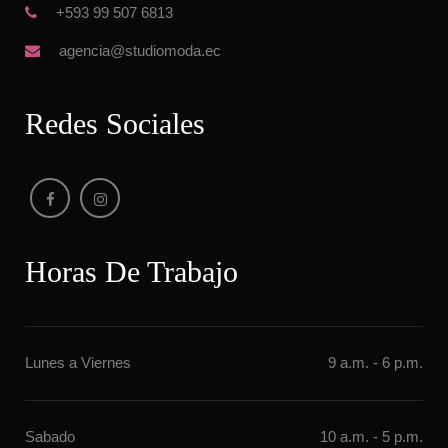
 +593 99 507 6813
 agencia@studiomoda.ec
Redes Sociale
Horas De Trabajo
Lunes a Vierne
9 a.m. - 6 p.m.
Sabado
10 a.m. - 5 p.m.