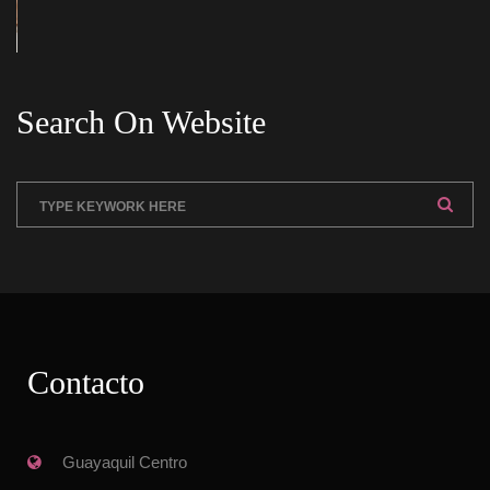
Search On Website
Contacto
 Guayaquil Centro