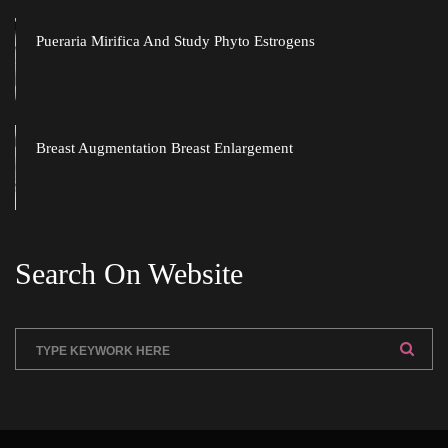
Pueraria Mirifica And Study Phyto Estrogen
Breast Augmentation Breast Enlargement
Search On Website