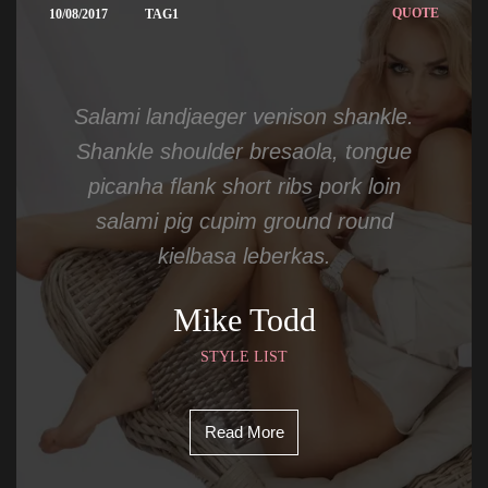
 
QUOTE
10/08/2017
TAG1
Salami landjaeger venison shankle. 
Shankle shoulder bresaola, tongue 
picanha flank short ribs pork loin 
alami pig cupim ground round 
kielbasa leberkas.
Mike Todd
STYLE LIST
Read More