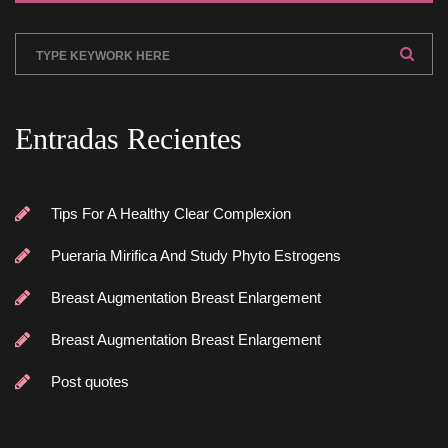
Entradas Reciente
Tips For A Healthy Clear Complexion
Pueraria Mirifica And Study Phyto Estrogen
Breast Augmentation Breast Enlargement
Breast Augmentation Breast Enlargement
Post quote