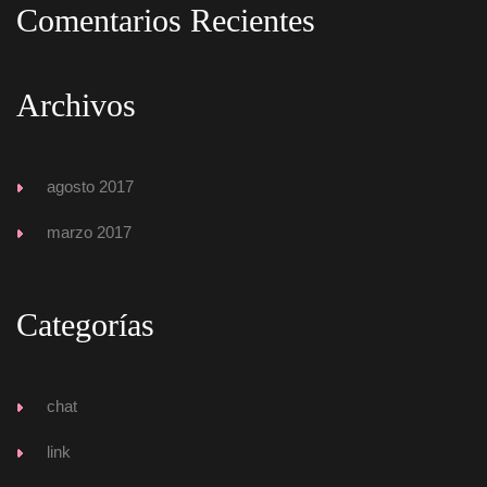
Comentarios Reciente
Archivo
agosto 2017
marzo 2017
Categoría
chat
link