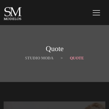
Quote
STUDIO MODA
 > 
QUOTE