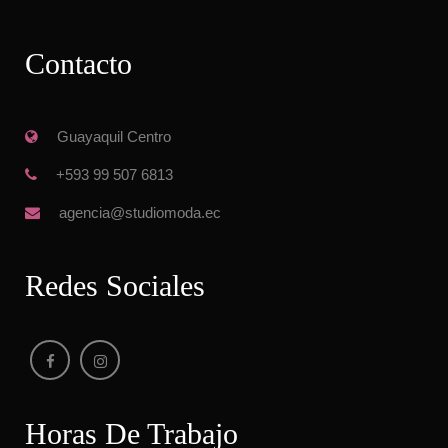
Contacto
 Guayaquil Centro
 +593 99 507 6813
 agencia@studiomoda.ec
Redes Sociale
Horas De Trabajo