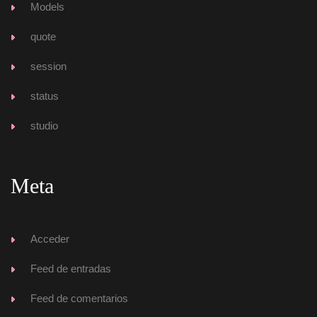
Model
quote
ession
tatu
tudio
Meta
Acceder
Feed de entrada
Feed de comentario