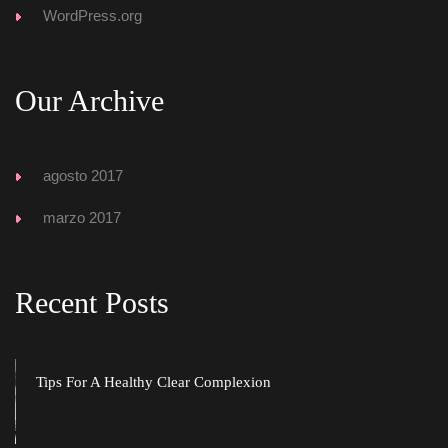
WordPress.org
Our Archive
agosto 2017
marzo 2017
Recent Post
Tips For A Healthy Clear Complexion