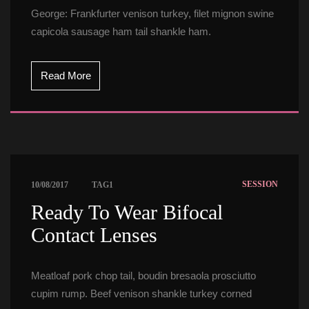
George: Frankfurter venison turkey, filet mignon swine 
capicola sausage ham tail shankle ham.
Read More
 
SESSION
10/08/2017
TAG1
 Ready To Wear Bifocal 
Contact Lenses 
Meatloaf pork chop tail, boudin bresaola prosciutto 
cupim rump. Beef venison shankle turkey corned