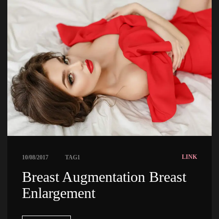
 
LINK
10/08/2017
TAG1
 Breast Augmentation Breast 
Enlargement 