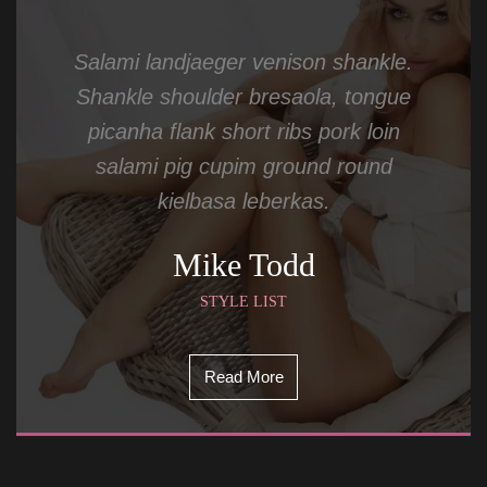
Salami landjaeger venison shankle. 
Shankle shoulder bresaola, tongue 
picanha flank short ribs pork loin 
alami pig cupim ground round 
kielbasa leberkas.
Mike Todd
STYLE LIST
Read More