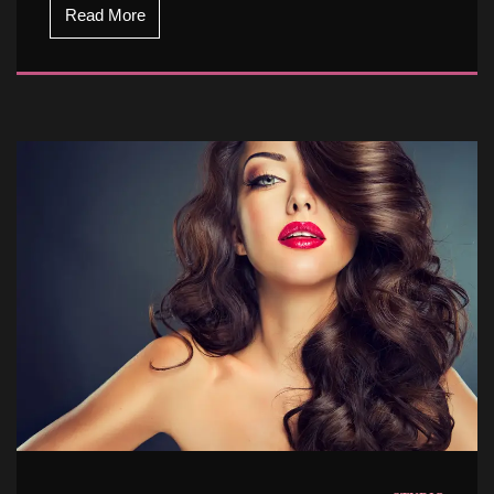
Read More