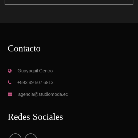
Contacto
 Guayaquil Centro
 +593 99 507 6813
 agencia@studiomoda.ec
Redes Sociale