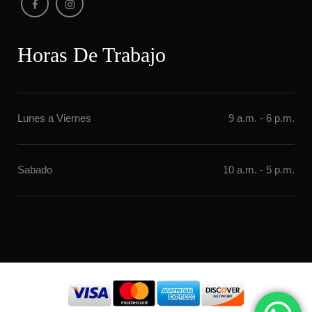
Horas De Trabajo
Lunes a Vierne
9 a.m. - 6 p.m.
Sabado
10 a.m. - 5 p.m.