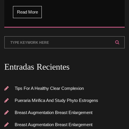
Read More
Entradas Reciente
Tips For A Healthy Clear Complexion
Pueraria Mirifica And Study Phyto Estrogen
Breast Augmentation Breast Enlargement
Breast Augmentation Breast Enlargement