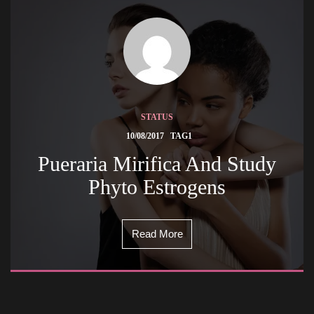
STATUS
 
10/08/2017
TAG1
 Pueraria Mirifica And Study 
Phyto Estrogens 
Read More