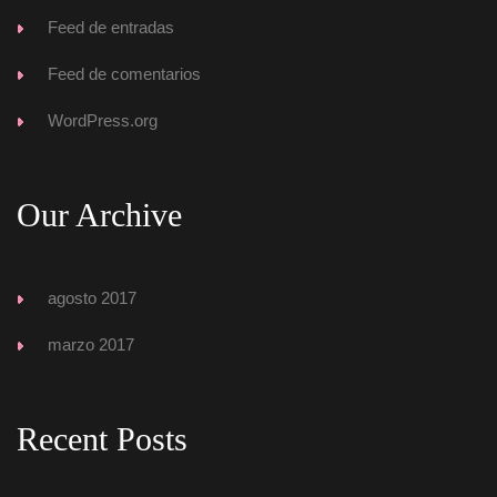
Feed de entrada
Feed de comentario
WordPress.org
Our Archive
agosto 2017
marzo 2017
Recent Post