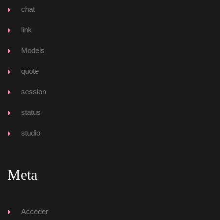
chat
link
Model
quote
ession
tatu
tudio
Meta
Acceder