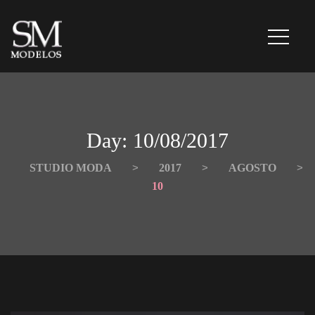
Day: 
10/08/2017
STUDIO MODA
 > 
2017
 > 
AGOSTO
 > 
10