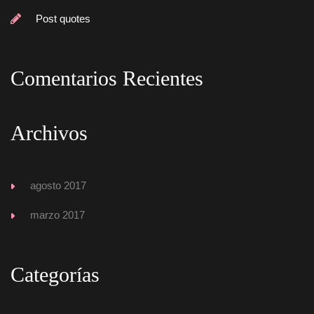
Post quote
Comentarios Reciente
Archivo
agosto 2017
marzo 2017
Categoría