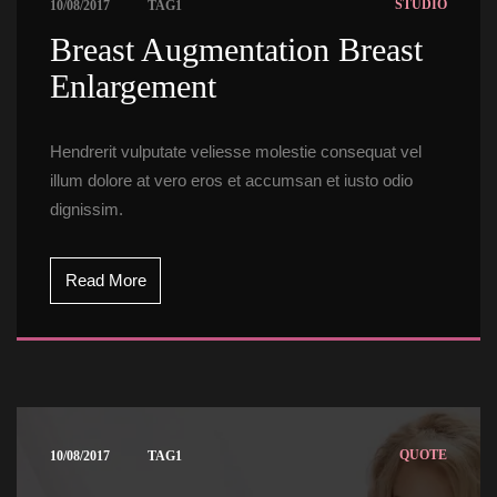
 
STUDIO
10/08/2017
TAG1
 Breast Augmentation Breast 
Enlargement 
Hendrerit vulputate veliesse molestie consequat vel 
illum dolore at vero eros et accumsan et iusto odio 
dignissim.
Read More
 
QUOTE
10/08/2017
TAG1