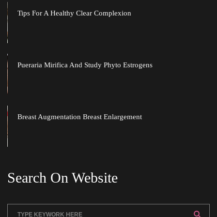
Tips For A Healthy Clear Complexion
Pueraria Mirifica And Study Phyto Estrogen
Breast Augmentation Breast Enlargement
Search On Website