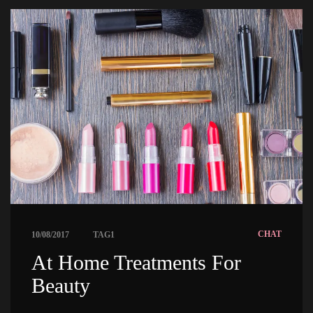
 
CHAT
10/08/2017
TAG1
 At Home Treatments For 
Beauty 